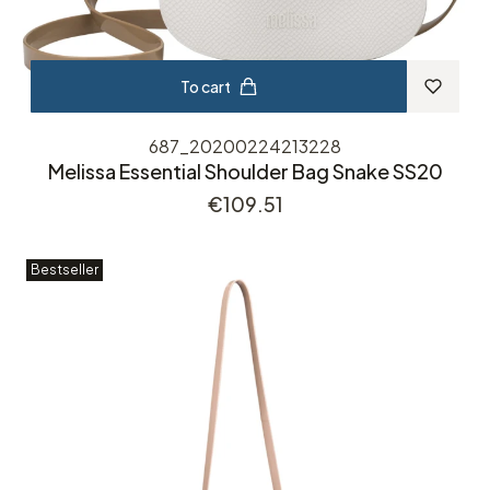
To cart
687_20200224213228
Melissa Essential Shoulder Bag Snake SS20
Price
€109.51
Bestseller