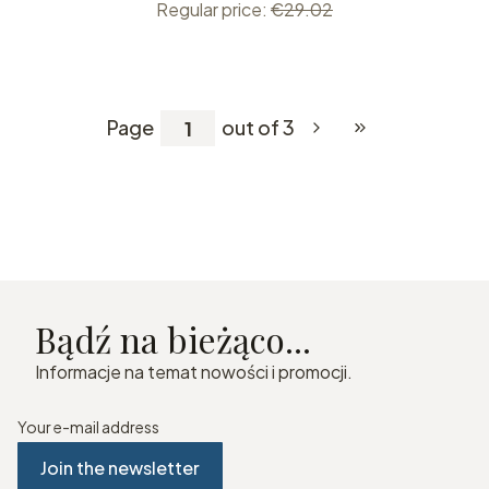
Regular price:
€29.02
Page
out of 3
Go to the last pag
Bądź na bieżąco...
Informacje na temat nowości i promocji.
Your e-mail address
Join the newsletter