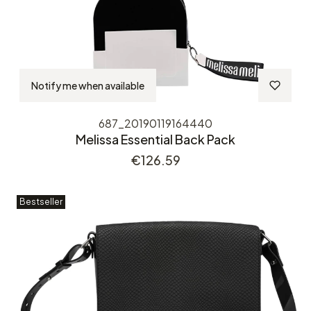
Notify me when available
687_20190119164440
Melissa Essential Back Pack
Price
€126.59
Bestseller