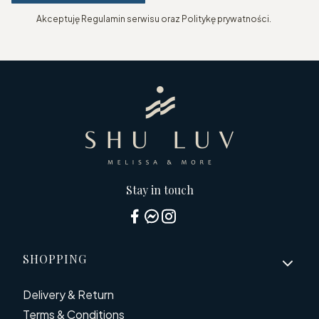
Akceptuję Regulamin serwisu oraz Politykę prywatności.
Stay in touch
Footer menu
SHOPPING
Delivery & Return
Terms & Conditions