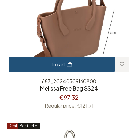
To cart
687_20240309160800
Melissa Free Bag SS24
€97.32
Regular price:
€121.71
Deal
Bestseller