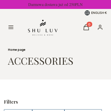
Darmowa dostawa już od 250PLN
ENGLISH
€
Products in the
Menu
Cart
Log in
Home page
ACCESSORIES
Filters