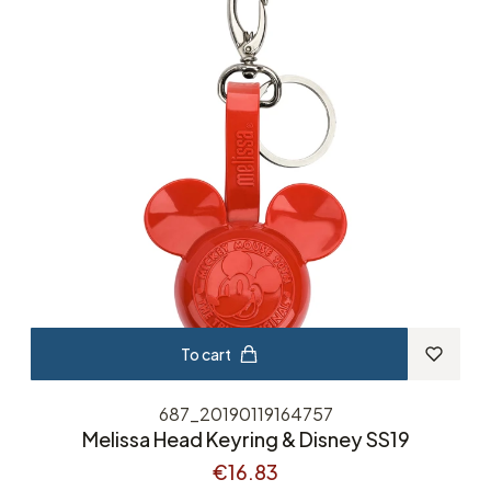
To cart
687_20190119164757
Melissa Head Keyring & Disney SS19
€16.83