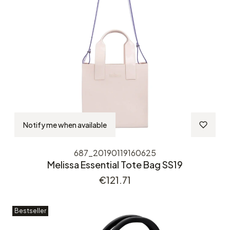
Notify me when available
687_20190119160625
Melissa Essential Tote Bag SS19
Price
€121.71
Bestseller