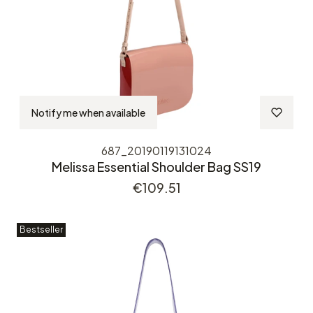
Notify me when available
687_20190119131024
Melissa Essential Shoulder Bag SS19
Price
€109.51
Bestseller