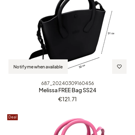
Notify me when available
687_20240309160456
Melissa FREE Bag SS24
Price
€121.71
Deal