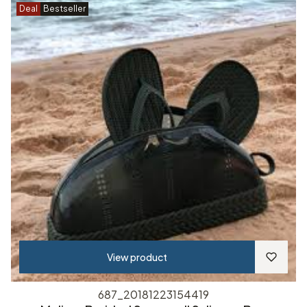
Deal
Bestseller
View product
687_20181223154419