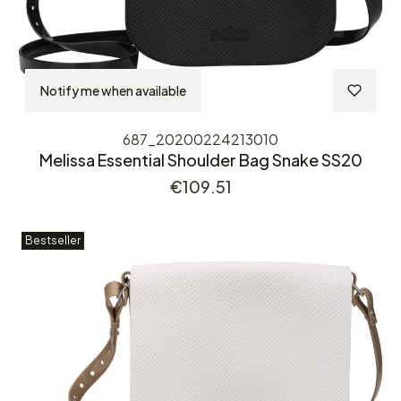
Notify me when available
687_20200224213010
Melissa Essential Shoulder Bag Snake SS20
Price
€109.51
Bestseller