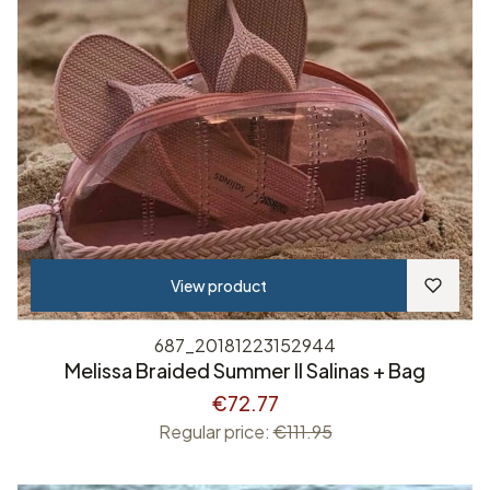
View product
687_20181223152944
Melissa Braided Summer II Salinas + Bag
€72.77
Regular price:
€111.95