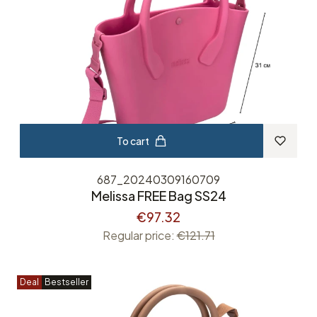
To cart
687_20240309160709
Melissa FREE Bag SS24
€97.32
Regular price:
€121.71
Deal
Bestseller