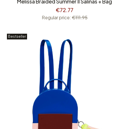
Melissa Braided Summer II Salinas + Bag
€72.77
Regular price:
€111.95
Bestseller