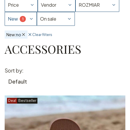
Price
Vendor
ROZMIAR
New
On sale
New:
no
Clear filters
Active filters
ACCESSORIES
End of filters
List of products
Sort by:
Default
Deal
Bestseller