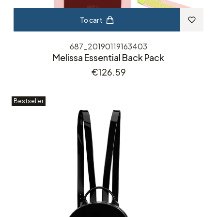
To cart
687_20190119163403
Melissa Essential Back Pack
Price
€126.59
Bestseller