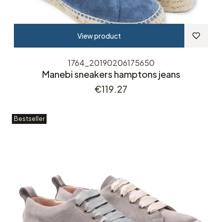
View product
1764_20190206175650
Manebi sneakers hamptons jeans
Price
€119.27
Bestseller