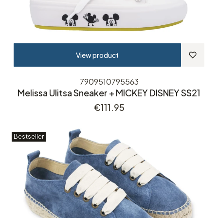
View product
7909510795563
Melissa Ulitsa Sneaker + MICKEY DISNEY SS21
Price
€111.95
Bestseller