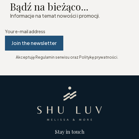
Bądź na bieżąco...
Informacje na temat nowości i promocji.
Your e-mail address
Join the newsletter
Akceptuję Regulamin serwisu oraz Politykę prywatności.
Stay in touch