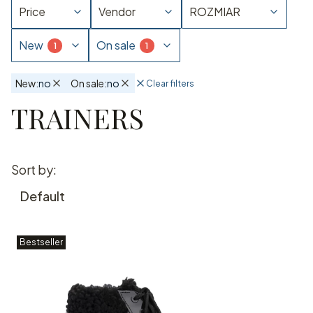
Price
Vendor
ROZMIAR
New
On sale
New:
no
On sale:
no
Clear filters
Active filters
TRAINERS
End of filters
List of products
Sort by:
Default
Bestseller