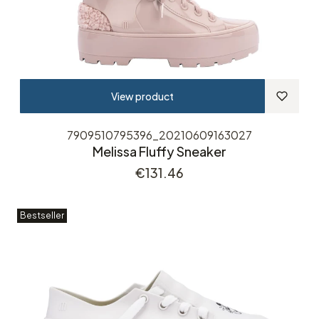
View product
7909510795396_20210609163027
Melissa Fluffy Sneaker
Price
€131.46
Bestseller