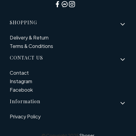
Footer menu
SHOPPING
Delivery & Return
Terms & Conditions
CONTACT US
Contact
Instagram
Facebook
Information
Privacy Policy
© Copyright 2025
Shoper