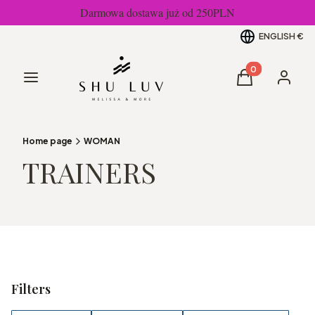
Darmowa dostawa już od 250PLN
ENGLISH
€
Products in the
Menu
Cart
Log in
Home page
WOMAN
TRAINERS
Filters