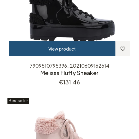
View product
7909510795396_20210609162614
Melissa Fluffy Sneaker
Price
€131.46
Bestseller