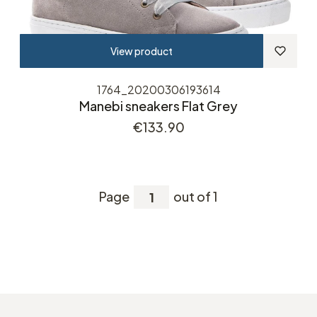
View product
1764_20200306193614
Manebi sneakers Flat Grey
Price
€133.90
Page
out of 1