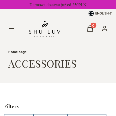
Darmowa dostawa już od 250PLN
ENGLISH
€
Products in the
Menu
Cart
Log in
Home page
ACCESSORIES
Filters