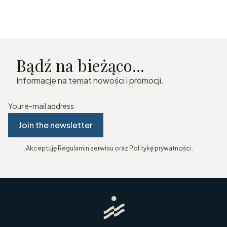
Bądź na bieżąco...
Informacje na temat nowości i promocji.
Your e-mail address
Join the newsletter
Akceptuję Regulamin serwisu oraz Politykę prywatności.