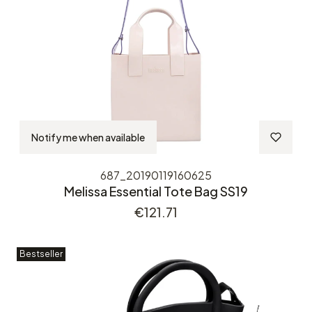
Notify me when available
687_20190119160625
Melissa Essential Tote Bag SS19
Price
€121.71
Bestseller