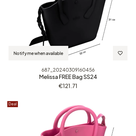
Notify me when available
687_20240309160456
Melissa FREE Bag SS24
Price
€121.71
Deal