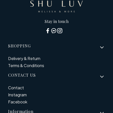
Stay in touch
Footer menu
SHOPPING
Delivery & Return
Terms & Conditions
CONTACT US
Contact
Instagram
Facebook
Information