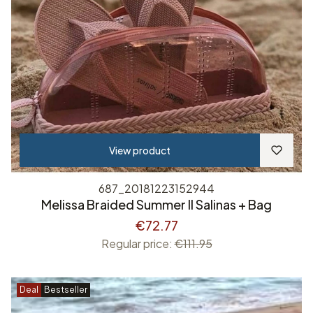
View product
687_20181223152944
Melissa Braided Summer II Salinas + Bag
€72.77
Regular price:
€111.95
Deal
Bestseller