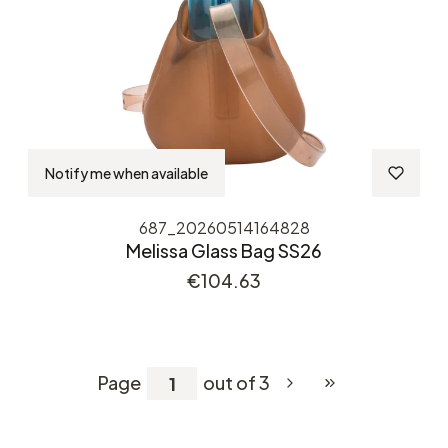
Notify me when available
687_20260514164828
Melissa Glass Bag SS26
Price
€104.63
Page
out of 3
Go to the last pag