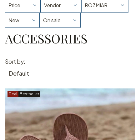
Price
Vendor
ROZMIAR
New
On sale
ACCESSORIES
End of filters
List of products
Sort by:
Default
Deal
Bestseller