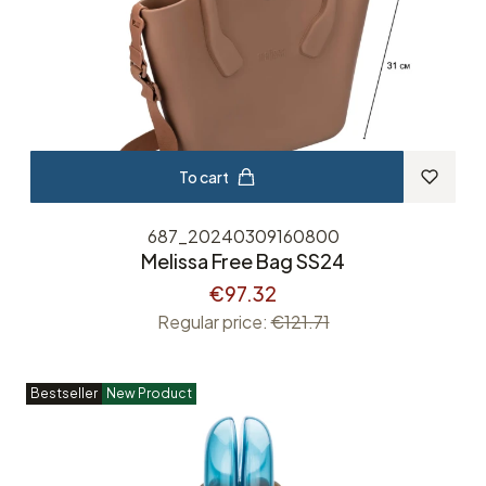
To cart
687_20240309160800
Melissa Free Bag SS24
€97.32
Regular price:
€121.71
Bestseller
New Product