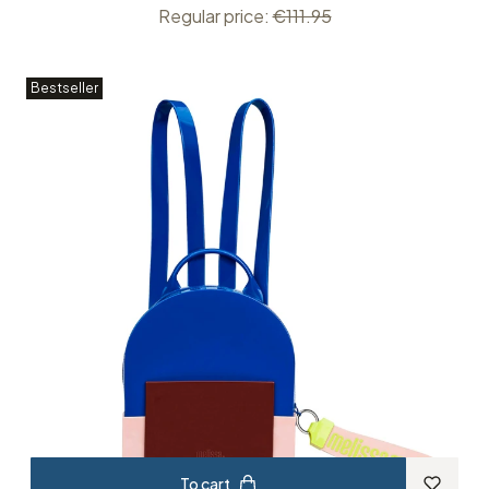
Regular price:
€111.95
Bestseller
To cart