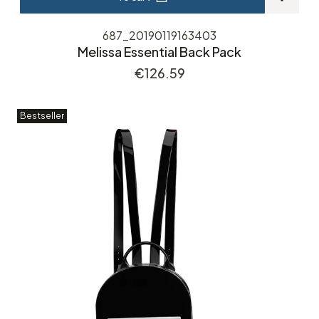
687_20190119163403
Melissa Essential Back Pack
Price
€126.59
Bestseller