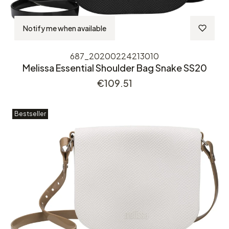
Notify me when available
687_20200224213010
Melissa Essential Shoulder Bag Snake SS20
Price
€109.51
Bestseller