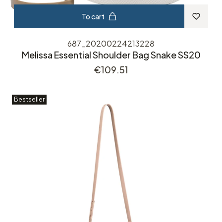
To cart
687_20200224213228
Melissa Essential Shoulder Bag Snake SS20
Price
€109.51
Bestseller