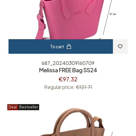
To cart
687_20240309160709
Melissa FREE Bag SS24
€97.32
Regular price:
€121.71
Deal
Bestseller