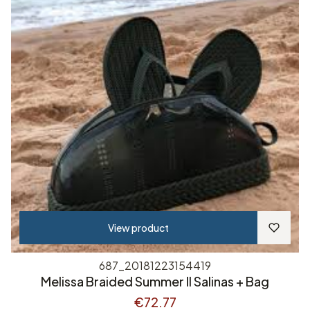
View product
687_20181223154419
Melissa Braided Summer II Salinas + Bag
€72.77