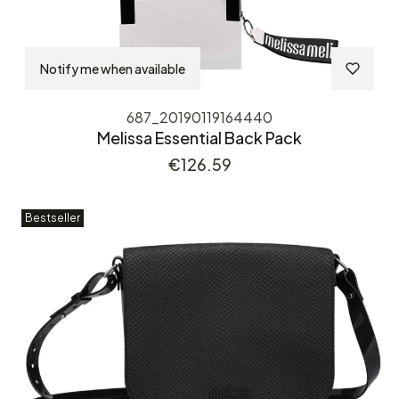
Notify me when available
687_20190119164440
Melissa Essential Back Pack
Price
€126.59
Bestseller