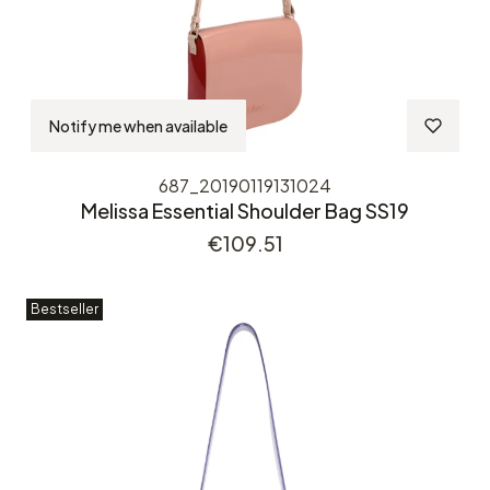
Notify me when available
687_20190119131024
Melissa Essential Shoulder Bag SS19
Price
€109.51
Bestseller