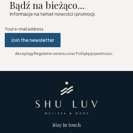
Bądź na bieżąco...
Informacje na temat nowości i promocji.
Your e-mail address
Join the newsletter
Akceptuję Regulamin serwisu oraz Politykę prywatności.
Stay in touch