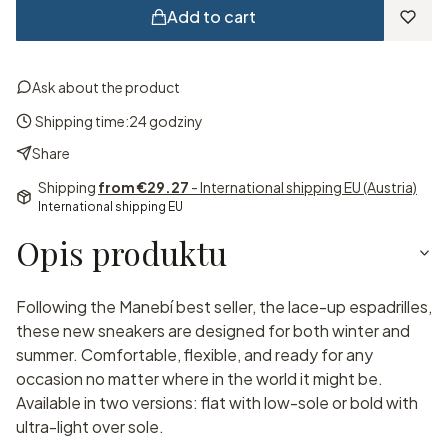
Add to cart
Ask about the product
Shipping time:
24 godziny
Share
Shipping
from €29.27
- International shipping EU (Austria)
International shipping EU
Opis produktu
Following the Manebí best seller, the lace-up espadrilles,
these new sneakers are designed for both winter and
summer. Comfortable, flexible, and ready for any
occasion no matter where in the world it might be.
Available in two versions: flat with low-sole or bold with
ultra-light over sole.