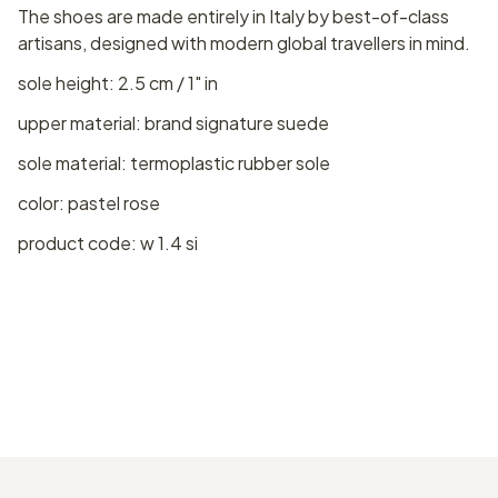
The shoes are made entirely in Italy by best-of-class
artisans, designed with modern global travellers in mind.
sole height: 2.5 cm / 1" in
upper material: brand signature suede
sole material: termoplastic rubber sole
color: pastel rose
product code: w 1.4 si