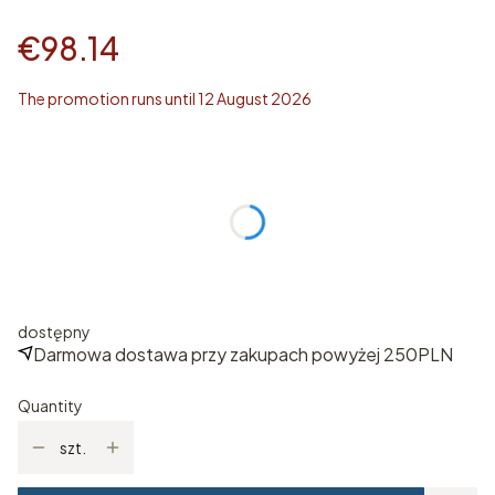
€98.14
The promotion runs until 12 August 2026
Wybierz rozmiar
Individual variants may differ in price
*
ROZMIAR
Select
dostępny
Darmowa dostawa przy zakupach powyżej 250PLN
Quantity
szt.