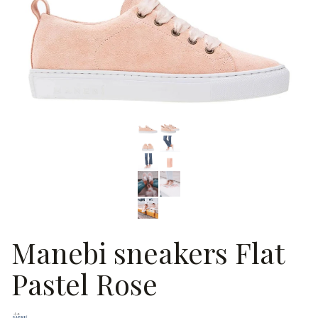
Manebi sneakers Flat
Pastel Rose