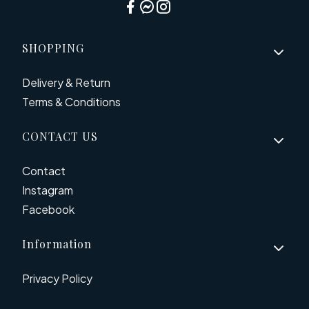
Footer menu
SHOPPING
Delivery & Return
Terms & Conditions
CONTACT US
Contact
Instagram
Facebook
Information
Privacy Policy